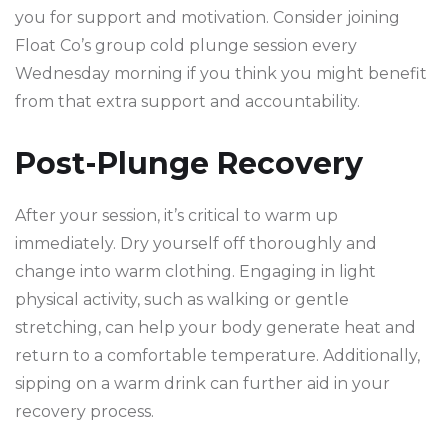
you for support and motivation. Consider joining
Float Co’s group cold plunge session every
Wednesday morning if you think you might benefit
from that extra support and accountability.
Post-Plunge Recovery
After your session, it’s critical to warm up
immediately. Dry yourself off thoroughly and
change into warm clothing. Engaging in light
physical activity, such as walking or gentle
stretching, can help your body generate heat and
return to a comfortable temperature. Additionally,
sipping on a warm drink can further aid in your
recovery process.