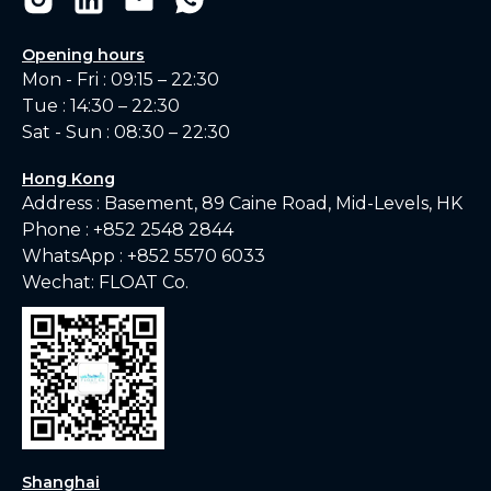
Opening hours
Mon - Fri : 09:15 – 22:30
Tue : 14:30 – 22:30
Sat - Sun : 08:30 – 22:30
Hong Kong
Address : Basement, 89 Caine Road, Mid-Levels, HK
Phone :
+852 2548 2844
WhatsApp :
+852 5570 6033
Wechat: FLOAT Co.
Shanghai