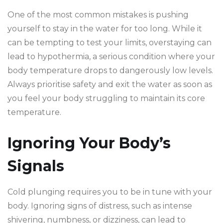
One of the most common mistakes is pushing
yourself to stay in the water for too long. While it
can be tempting to test your limits, overstaying can
lead to hypothermia, a serious condition where your
body temperature drops to dangerously low levels.
Always prioritise safety and exit the water as soon as
you feel your body struggling to maintain its core
temperature.
Ignoring Your Body’s
Signals
Cold plunging requires you to be in tune with your
body. Ignoring signs of distress, such as intense
shivering, numbness, or dizziness, can lead to