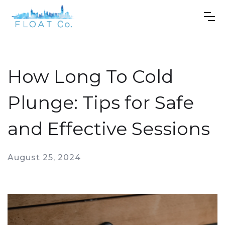
How Long To Cold
Plunge: Tips for Safe
and Effective Sessions
August 25, 2024