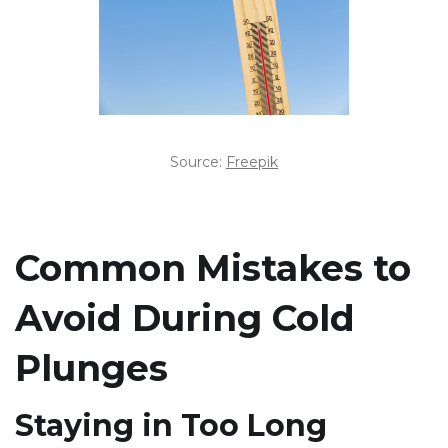
Source:
Freepik
Common Mistakes to
Avoid During Cold
Plunges
Staying in Too Long