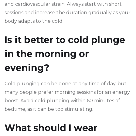
and cardiovascular strain. Always start with short
sessions and increase the duration gradually as your
body adapts to the cold.
Is it better to cold plunge
in the morning or
evening?
Cold plunging can be done at any time of day, but
many people prefer morning sessions for an energy
boost. Avoid cold plunging within 60 minutes of
bedtime, as it can be too stimulating.
What should I wear