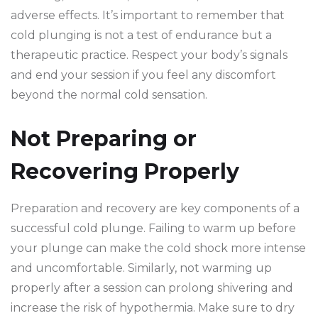
adverse effects. It’s important to remember that
cold plunging is not a test of endurance but a
therapeutic practice. Respect your body’s signals
and end your session if you feel any discomfort
beyond the normal cold sensation.
Not Preparing or
Recovering Properly
Preparation and recovery are key components of a
successful cold plunge. Failing to warm up before
your plunge can make the cold shock more intense
and uncomfortable. Similarly, not warming up
properly after a session can prolong shivering and
increase the risk of hypothermia. Make sure to dry