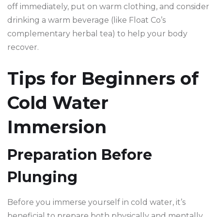
off immediately, put on warm clothing, and consider
drinking a warm beverage (like Float Co’s
complementary herbal tea) to help your body
recover.
Tips for Beginners of
Cold Water
Immersion
Preparation Before
Plunging
Before you immerse yourself in cold water, it’s
beneficial to prepare both physically and mentally.