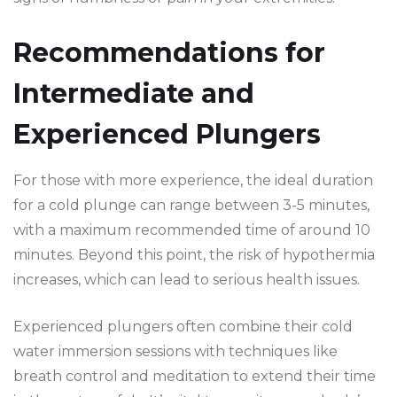
Recommendations for
Intermediate and
Experienced Plungers
For those with more experience, the ideal duration
for a cold plunge can range between 3-5 minutes,
with a maximum recommended time of around 10
minutes. Beyond this point, the risk of hypothermia
increases, which can lead to serious health issues.
Experienced plungers often combine their cold
water immersion sessions with techniques like
breath control and meditation to extend their time