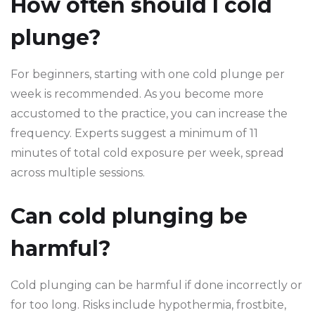
How often should I cold
plunge?
For beginners, starting with one cold plunge per
week is recommended. As you become more
accustomed to the practice, you can increase the
frequency. Experts suggest a minimum of 11
minutes of total cold exposure per week, spread
across multiple sessions.
Can cold plunging be
harmful?
Cold plunging can be harmful if done incorrectly or
for too long. Risks include hypothermia, frostbite,