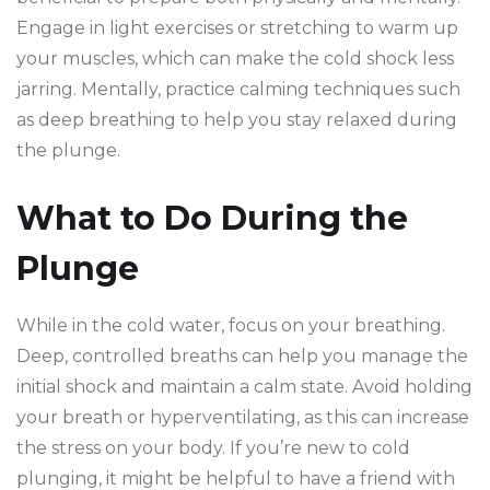
Engage in light exercises or stretching to warm up
your muscles, which can make the cold shock less
jarring. Mentally, practice calming techniques such
as deep breathing to help you stay relaxed during
the plunge.
What to Do During the
Plunge
While in the cold water, focus on your breathing.
Deep, controlled breaths can help you manage the
initial shock and maintain a calm state. Avoid holding
your breath or hyperventilating, as this can increase
the stress on your body. If you’re new to cold
plunging, it might be helpful to have a friend with