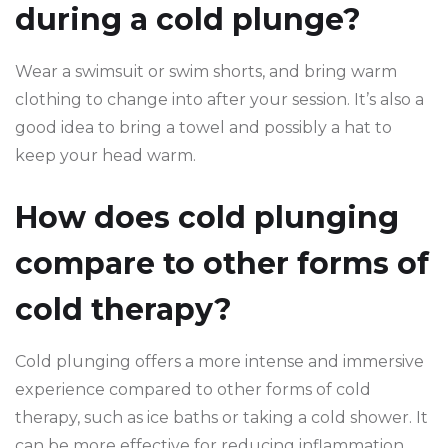
during a cold plunge?
Wear a swimsuit or swim shorts, and bring warm
clothing to change into after your session. It’s also a
good idea to bring a towel and possibly a hat to
keep your head warm.
How does cold plunging
compare to other forms of
cold therapy?
Cold plunging offers a more intense and immersive
experience compared to other forms of cold
therapy, such as ice baths or taking a cold shower. It
can be more effective for reducing inflammation