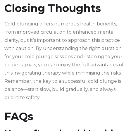
Closing Thoughts
Cold plunging offers numerous health benefits,
from improved circulation to enhanced mental
clarity, but it’s important to approach this practice
with caution. By understanding the right duration
for your cold plunge sessions and listening to your
body’s signals, you can enjoy the full advantages of
this invigorating therapy while minimising the risks.
Remember, the key to a successful cold plunge is
balance—start slow, build gradually, and always
prioritize safety.
FAQs