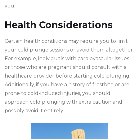
you.
Health Considerations
Certain health conditions may require you to limit
your cold plunge sessions or avoid them altogether.
For example, individuals with cardiovascular issues
or those who are pregnant should consult with a
healthcare provider before starting cold plunging.
Additionally, if you have a history of frostbite or are
prone to cold-induced injuries, you should
approach cold plunging with extra caution and
possibly avoid it entirely.