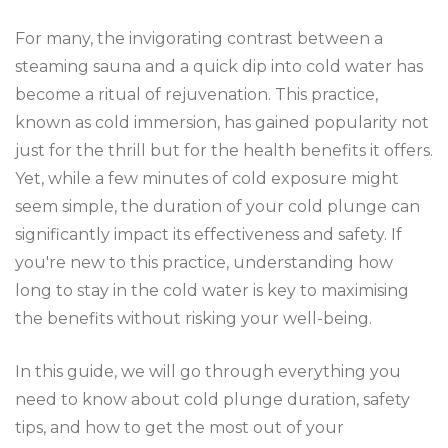
For many, the invigorating contrast between a
steaming sauna and a quick dip into cold water has
become a ritual of rejuvenation. This practice,
known as cold immersion, has gained popularity not
just for the thrill but for the health benefits it offers.
Yet, while a few minutes of cold exposure might
seem simple, the duration of your cold plunge can
significantly impact its effectiveness and safety. If
you're new to this practice, understanding how
long to stay in the cold water is key to maximising
the benefits without risking your well-being.
In this guide, we will go through everything you
need to know about cold plunge duration, safety
tips, and how to get the most out of your