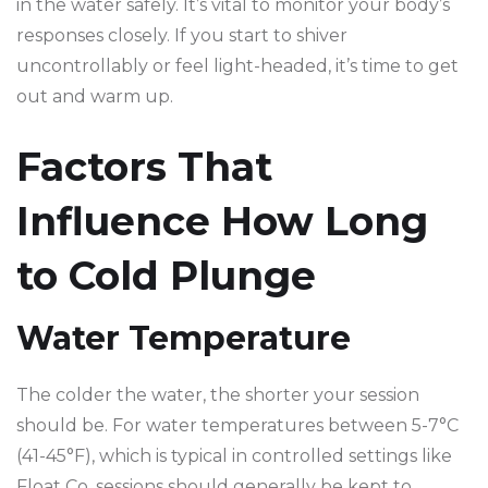
in the water safely. It’s vital to monitor your body’s
responses closely. If you start to shiver
uncontrollably or feel light-headed, it’s time to get
out and warm up.
Factors That
Influence How Long
to Cold Plunge
Water Temperature
The colder the water, the shorter your session
should be. For water temperatures between 5-7°C
(41-45°F), which is typical in controlled settings like
Float Co, sessions should generally be kept to