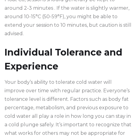
around 2-3 minutes . If the water is slightly warmer,
around 10-15°C (50-59°F), you might be able to
extend your session to 10 minutes, but caution is still
advised.
Individual Tolerance and
Experience
Your body’s ability to tolerate cold water will
improve over time with regular practice. Everyone’s
tolerance level is different. Factors such as body fat
percentage, metabolism, and previous exposure to
cold water all play a role in how long you can stay in
a cold plunge safely. It’s important to recognize that
what works for others may not be appropriate for