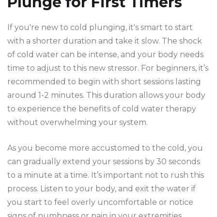
Plunge for First Timers
If you're new to cold plunging, it's smart to start
with a shorter duration and take it slow. The shock
of cold water can be intense, and your body needs
time to adjust to this new stressor. For beginners, it’s
recommended to begin with short sessions lasting
around 1-2 minutes. This duration allows your body
to experience the benefits of cold water therapy
without overwhelming your system.
As you become more accustomed to the cold, you
can gradually extend your sessions by 30 seconds
to a minute at a time. It’s important not to rush this
process. Listen to your body, and exit the water if
you start to feel overly uncomfortable or notice
signs of numbness or pain in your extremities.