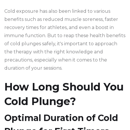
Cold exposure has also been linked to various
benefits such as reduced muscle soreness, faster
recovery times for athletes, and even a boost in
immune function. But to reap these health benefits
of cold plunges safely, it's important to approach
the therapy with the right knowledge and
precautions, especially when it comes to the
duration of your sessions.
How Long Should You
Cold Plunge?
Optimal Duration of Cold