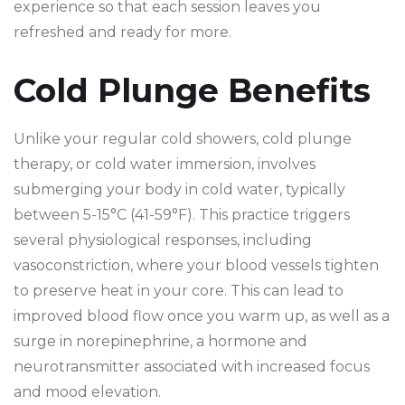
experience so that each session leaves you
refreshed and ready for more.
Cold Plunge Benefits
Unlike your regular cold showers, cold plunge
therapy, or cold water immersion, involves
submerging your body in cold water, typically
between 5-15°C (41-59°F). This practice triggers
several physiological responses, including
vasoconstriction, where your blood vessels tighten
to preserve heat in your core. This can lead to
improved blood flow once you warm up, as well as a
surge in norepinephrine, a hormone and
neurotransmitter associated with increased focus
and mood elevation.