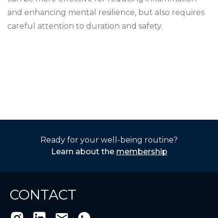
and enhancing mental resilience, but also requires
careful attention to duration and safety.
Ready for your well-being routine?
Learn about the
membership
CONTACT