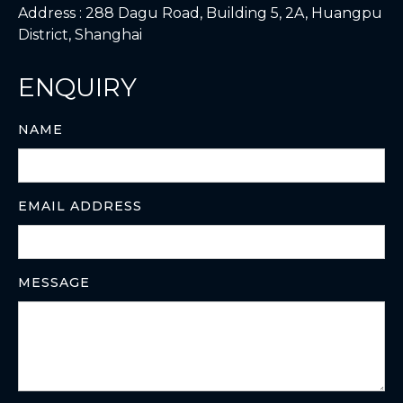
Address : 288 Dagu Road, Building 5, 2A, Huangpu
District, Shanghai
ENQUIRY
NAME
EMAIL ADDRESS
MESSAGE