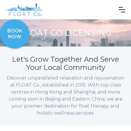
FLOAT CO LICENSING
BOOK
NOW
Let's Grow Together And Serve
Your Local Community
Discover unparalleled relaxation and rejuvenation
at FLOAT Co., established in 2015. With top-class
centres in Hong Kong and Shanghai, and more
coming soon in Beijing and Eastern China, we are
your premier destination for float therapy and
holistic wellness services.