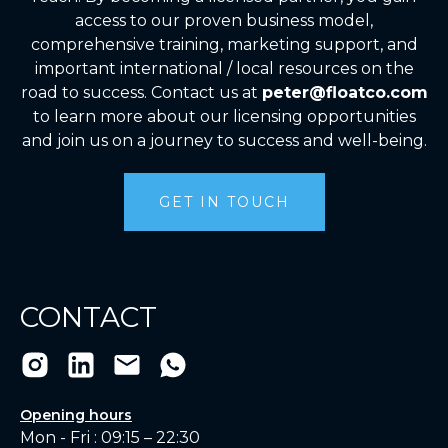
access to our proven business model,
comprehensive training, marketing support, and
important international / local resources on the
road to success. Contact us at
peter@floatco.com
to learn more about our licensing opportunities
and join us on a journey to success and well-being.
GET IN TOUCH
CONTACT
Opening hours
Mon - Fri : 09:15 – 22:30