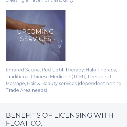
creating a haven of tranquility.
UPCOMING
SERVICES
Infrared Sauna, Red Light Therapy, Halo Therapy,
Traditional Chinese Medicine (TCM), Therapeutic
Massage, Hair & Beauty services (dependent on the
Trade Area needs).
BENEFITS OF LICENSING WITH
FLOAT CO.