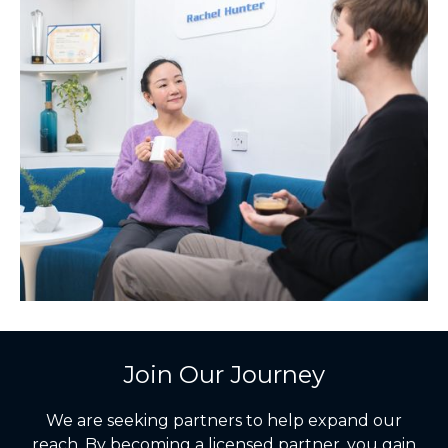
Join Our Journey
We are seeking partners to help expand our
reach. By becoming a licensed partner, you gain