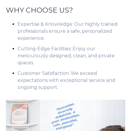
WHY CHOOSE US?
Expertise & Knowledge: Our highly trained
professionals ensure a safe, personalized
experience.
Cutting-Edge Facilities: Enjoy our
meticulously designed, clean, and private
spaces.
Customer Satisfaction: We exceed
expectations with exceptional service and
ongoing support.