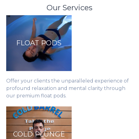
Our Services
FLOAT PODS
Offer your clients the unparalleled experience of
profound relaxation and mental clarity through
our premium float pods.
COLD PLUNGE