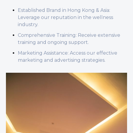
Established Brand in Hong Kong & Asia:
Leverage our reputation in the wellness
industry.
Comprehensive Training: Receive extensive
training and ongoing support.
Marketing Assistance: Access our effective
marketing and advertising strategies.