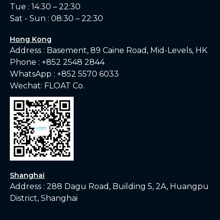
Tue : 14:30 – 22:30
Sat - Sun : 08:30 – 22:30
Hong Kong
Address : Basement, 89 Caine Road, Mid-Levels, HK
Phone :
+852 2548 2844
WhatsApp :
+852 5570 6033
Wechat: FLOAT Co.
Shanghai
Address : 288 Dagu Road, Building 5, 2A, Huangpu
District, Shanghai