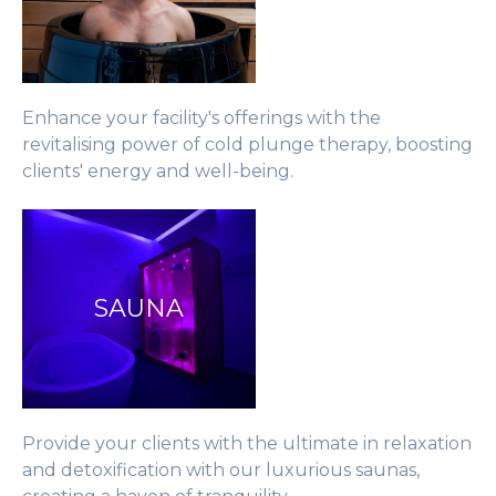
Enhance your facility's offerings with the
revitalising power of cold plunge therapy, boosting
clients' energy and well-being.
SAUNA
Provide your clients with the ultimate in relaxation
and detoxification with our luxurious saunas,