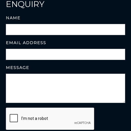
ENQUIRY
NAME
EMAIL ADDRESS
MESSAGE