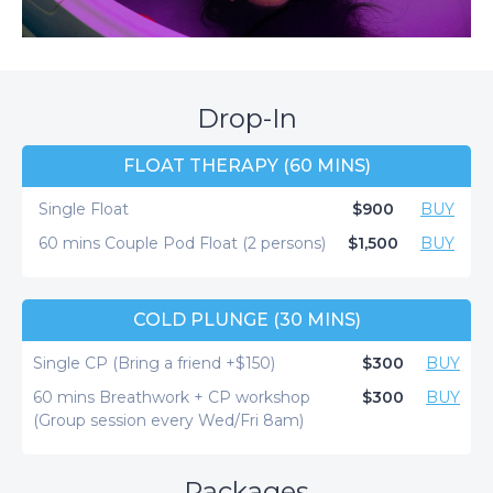
Drop-In
FLOAT THERAPY (60 MINS)
Single Float
$900
BUY
60 mins Couple Pod Float (2 persons)
$1,500
BUY
COLD PLUNGE (30 MINS)
Single CP (Bring a friend +$150)
$300
BUY
60 mins Breathwork + CP workshop
$300
BUY
(Group session every Wed/Fri 8am)
Packages