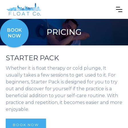
PRICING
BOOK
NOW
STARTER PACK
Whether it is float therapy or cold plunge, It
usually takes a few sessions to get used to it. For
beginners, Starter Pack is designed for you to try
out and discover for yourself if the practice is a
beneficial addition to your self-care routine. With
practice and repetition, it becomes easier and more
enjoyable.
BOOK NOW