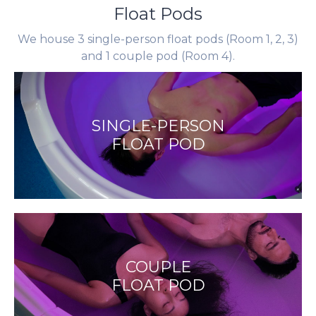
Float Pods
We house 3 single-person float pods (Room 1, 2, 3)
and 1 couple pod (Room 4).
SINGLE-PERSON
FLOAT POD
COUPLE
FLOAT POD