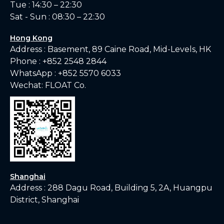
Tue : 14:30 – 22:30
Sat - Sun : 08:30 – 22:30
Hong Kong
Address : Basement, 89 Caine Road, Mid-Levels, HK
Phone :
+852 2548 2844
WhatsApp :
+852 5570 6033
Wechat: FLOAT Co.
Shanghai
Address : 288 Dagu Road, Building 5, 2A, Huangpu
District, Shanghai