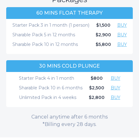
60 MINS FLOAT THERAPY
Starter Pack 3 in 1 month (1 person)
$1,500
BUY
Sharable Pack 5 in 12 months
$2,900
BUY
Sharable Pack 10 in 12 months
$5,800
BUY
30 MINS COLD PLUNGE
Starter Pack 4 in 1 month
$800
BUY
Sharable Pack 10 in 6 months
$2,500
BUY
Unlimited Pack in 4 weeks
$2,800
BUY
Cancel anytime after 6 months
*Billing every 28 days.