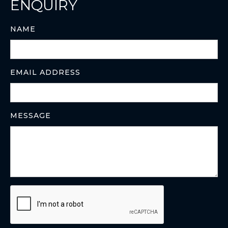
ENQUIRY
NAME
EMAIL ADDRESS
MESSAGE