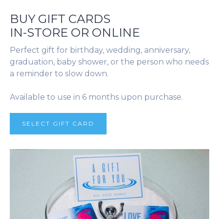
BUY GIFT CARDS
IN-STORE OR ONLINE
Perfect gift for birthday, wedding, anniversary,
graduation, baby shower, or the person who needs
a reminder to slow down.
Available to use in 6 months upon purchase.
SELECT GIFT CARD