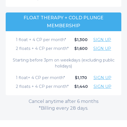
FLOAT THERAPY + COLD PLUNGE
MEMBERSHIP
1 float + 4 CP per month*
$1,300
SIGN UP
2 floats + 4 CP per month*
$1,600
SIGN UP
Starting before 3pm on weekdays (excluding public
holidays)
1 float+ 4 CP per month*
$1,170
SIGN UP
2 floats + 4 CP per month*
$1,440
SIGN UP
Cancel anytime after 6 months
*Billing every 28 days.