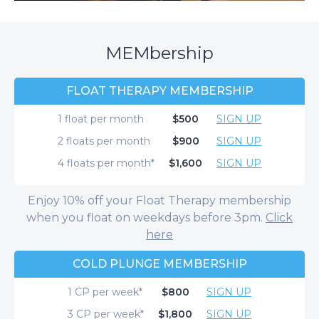
MEMbership
FLOAT THERAPY MEMBERSHIP
1 float per month
$500
SIGN UP
2 floats per month
$900
SIGN UP
4 floats per month*
$1,600
SIGN UP
Enjoy 10% off your Float Therapy membership
when you float on weekdays before 3pm.
Click
here
COLD PLUNGE MEMBERSHIP
1 CP per week*
$800
SIGN UP
3 CP per week*
$1,800
SIGN UP