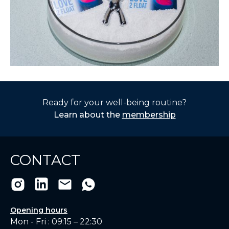
Ready for your well-being routine?
Learn about the
membership
CONTACT
Opening hours
Mon - Fri : 09:15 – 22:30