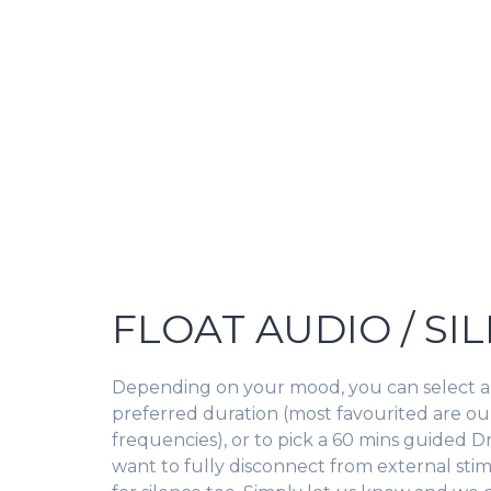
FLOAT AUDIO / SI
Depending on your mood, you can select a
preferred duration (most favourited are ou
frequencies), or to pick a 60 mins guided D
want to fully disconnect from external stim