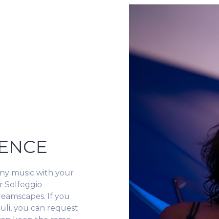
LENCE
ny music with your
r Solfeggio
reamscapes. If you
uli, you can request