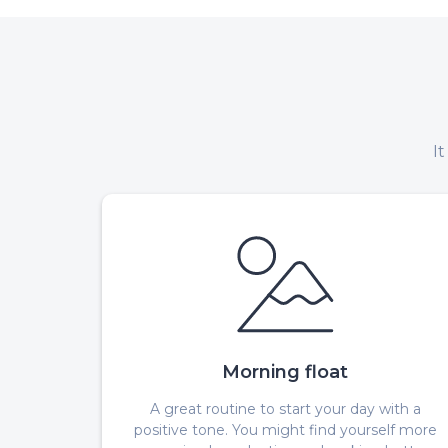
I
Morning float
A great routine to start your day with a
positive tone. You might find yourself more