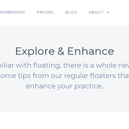
MEMBERSHIP
PRICING
BLOG
ABOUT
Explore & Enhance
liar with floating, there is a whole ne
some tips from our regular floaters th
enhance your practice.