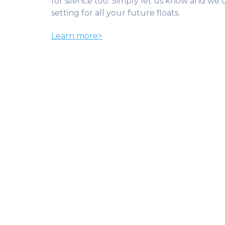
for silence too. Simply let us know and we
setting for all your future floats.
Learn more>