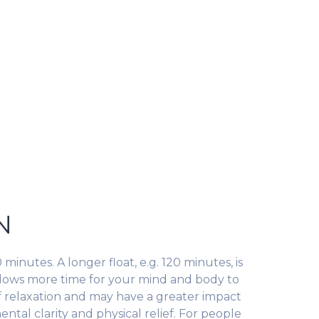
N
 minutes. A longer float, e.g. 120 minutes, is
allows more time for your mind and body to
f relaxation and may have a greater impact
ental clarity and physical relief. For people