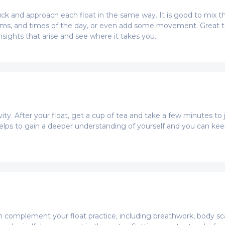
stuck and approach each float in the same way. It is good to mix t
ooms, and times of the day, or even add some movement. Great t
nsights that arise and see where it takes you.
vity. After your float, get a cup of tea and take a few minutes t
t helps to gain a deeper understanding of yourself and you can ke
 complement your float practice, including breathwork, body scan