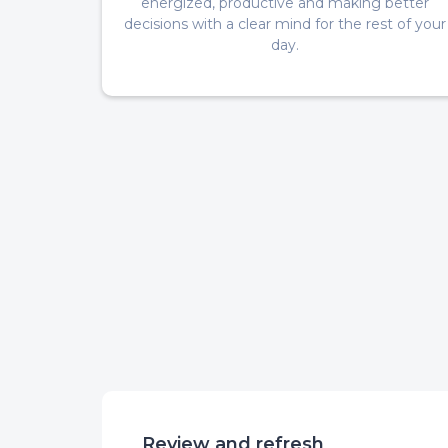
energized, productive and making better
decisions with a clear mind for the rest of your
day.
Review and refresh