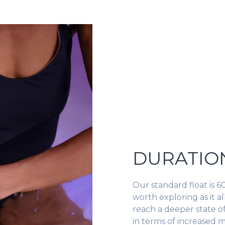
DURATIO
Our standard float is 60
worth exploring as it 
reach a deeper state o
in terms of increased m