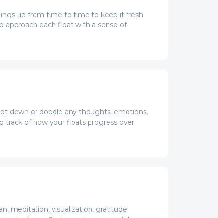
hings up from time to time to keep it fresh.
o approach each float with a sense of
o jot down or doodle any thoughts, emotions,
ep track of how your floats progress over
, meditation, visualization, gratitude