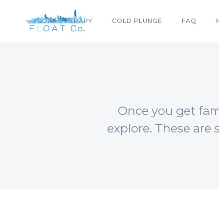
FLOAT THERAPY
COLD PLUNGE
FAQ
Once you get fami
explore. These are 