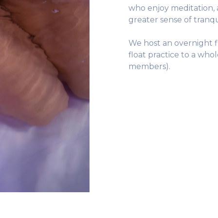
who enjoy meditation, 
greater sense of tranqu
We host an overnight f
float practice to a who
members).