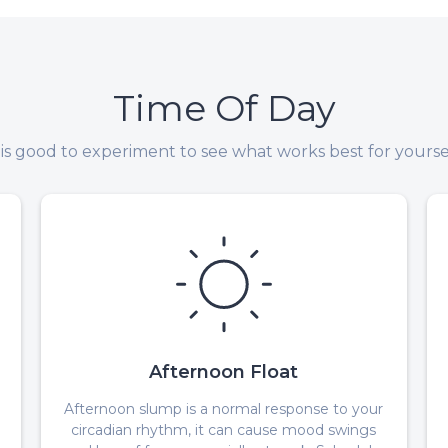
Time Of Day
t is good to experiment to see what works best for yoursel
Afternoon Float
Afternoon slump is a normal response to your
circadian rhythm, it can cause mood swings