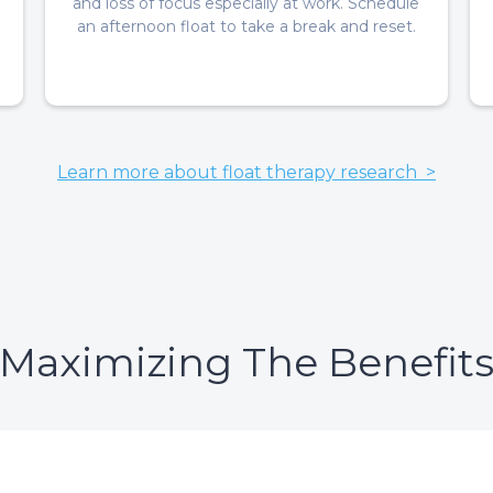
and loss of focus especially at work. Schedule
an afternoon float to take a break and reset.
Learn more about float therapy research >
Maximizing The Benefit