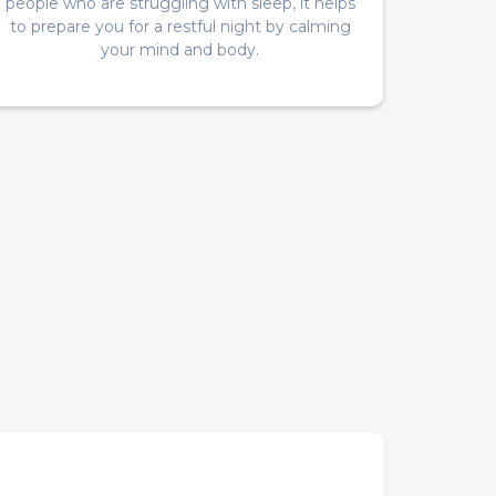
people who are struggling with sleep, it helps
to prepare you for a restful night by calming
your mind and body.
s