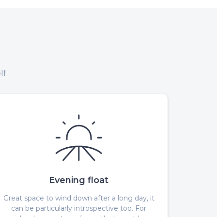
f.
Evening float
Great space to wind down after a long day, it
can be particularly introspective too. For