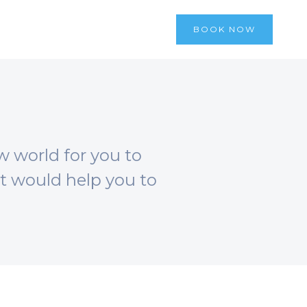
BOOK NOW
w world for you to
at would help you to