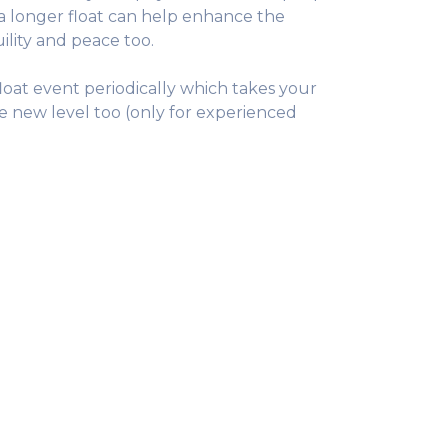
a longer float can help enhance the
ility and peace too.
loat event periodically which takes your
le new level too (only for experienced