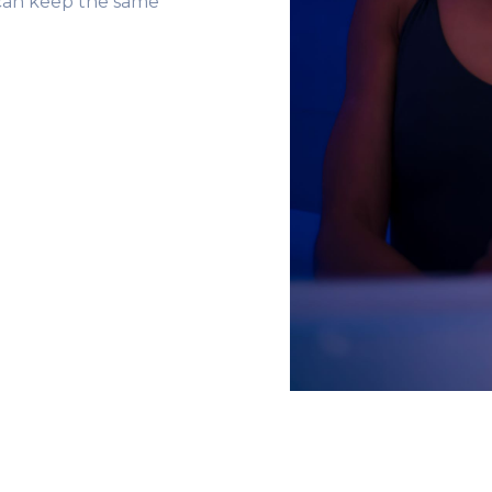
 can keep the same