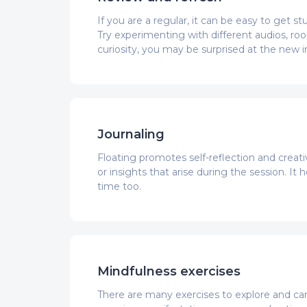
If you are a regular, it can be easy to get 
Try experimenting with different audios, r
curiosity, you may be surprised at the new i
Journaling
Floating promotes self-reflection and creati
or insights that arise during the session. I
time too.
Mindfulness exercises
There are many exercises to explore and can